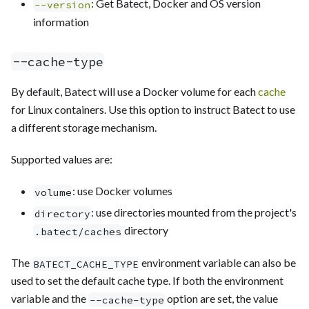
: Get Batect, Docker and OS version
--version
information
--cache-type
By default, Batect will use a Docker volume for each
cache
for Linux containers. Use this option to instruct Batect to use
a different storage mechanism.
Supported values are:
: use Docker volumes
volume
: use directories mounted from the project's
directory
directory
.batect/caches
The
environment variable can also be
BATECT_CACHE_TYPE
used to set the default cache type. If both the environment
variable and the
option are set, the value
--cache-type