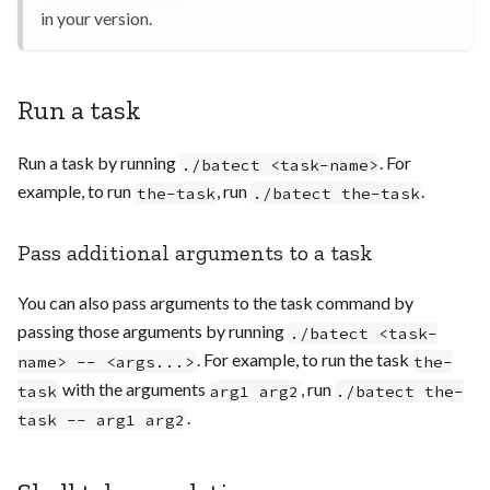
in your version.
Run a task
Run a task by running
. For
./batect <task-name>
example, to run
, run
.
the-task
./batect the-task
Pass additional arguments to a task
You can also pass arguments to the task command by
passing those arguments by running
./batect <task-
. For example, to run the task
name> -- <args...>
the-
with the arguments
, run
task
arg1 arg2
./batect the-
.
task -- arg1 arg2