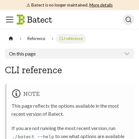
⚠️ Batect is no longer maintained.
More details
Reference
CLI reference
On this page
CLI reference
NOTE
This page reflects the options available in the
most
recent version
of Batect.
If you are not running the most recent version, run
to see what options are available
./batect --help