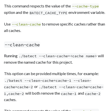
This command respects the value of the
--cache-type
option and the
environment variable.
BATECT_CACHE_TYPE
Use
to remove specific caches rather than
--clean-cache
all caches.
--clean-cache
Running
will
./batect --clean-cache=<cache name>
remove the named cache for this project.
This option can be provided multiple times, for example:
./batect --clean-cache=cache-1 --clean-
or
cache=cache-2
./batect --clean-cache=cache-
will both remove the
and
1,cache-2
cache-1
cache-2
caches.
This command respects the value of the