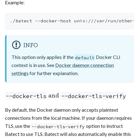
Example:
./batect --docker-host unix:///var/run/other-d
INFO
This option only applies if the
Docker CLI
default
context is in use. See
Docker daemon connection
settings
for further explanation.
and
--docker-tls
--docker-tls-verify
By default, the Docker daemon only accepts plaintext
connections from the local machine. If your daemon requires
TLS, use the
option to instruct
--docker-tls-verify
Batect to use TLS. Batect will also automatically enable this