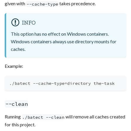
given with
takes precedence.
--cache-type
INFO
This option has no effect on Windows containers.
Windows containers always use directory mounts for
caches.
Example:
./batect --cache-type
=
directory the-task
--clean
Running
will remove all caches created
./batect --clean
for this project.