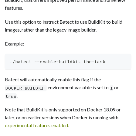
features.
Use this option to instruct Batect to use BuildKit to build
images, rather than the legacy image builder.
Example:
./batect --enable-buildkit the-task
Batect will automatically enable this flag if the
environment variable is set to
or
DOCKER_BUILDKIT
1
.
true
Note that BuildKit is only supported on Docker 18.09 or
later, or on earlier versions when Docker is running with
experimental features enabled
.