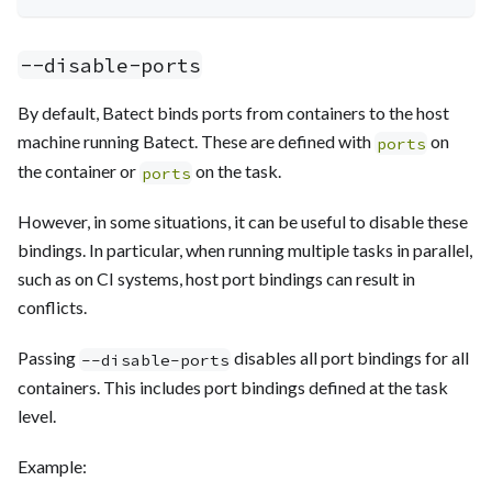
--disable-ports
By default, Batect binds ports from containers to the host
machine running Batect. These are defined with
on
ports
the container or
on the task.
ports
However, in some situations, it can be useful to disable these
bindings. In particular, when running multiple tasks in parallel,
such as on CI systems, host port bindings can result in
conflicts.
Passing
disables all port bindings for all
--disable-ports
containers. This includes port bindings defined at the task
level.
Example: