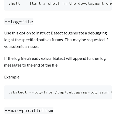
shell    Start a shell in the development envi
--log-file
Use this option to instruct Batect to generate a debugging
log at the specified path as it runs. This may be requested if
you submit an issue.
If the log file already exists, Batect will append further log
messages to the end of the file.
Example:
./batect --log-file /tmp/debugging-log.json th
--max-parallelism