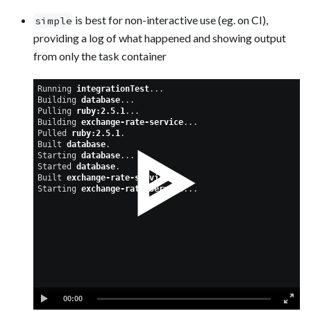
is best for non-interactive use (eg. on CI),
simple
providing a log of what happened and showing output
from only the task container
Running 
integrationTest
...
Building 
database
...
Pulling 
ruby:2.5.1
...
Building 
exchange-rate-service
...
Pulled 
ruby:2.5.1
.
Built 
database
.
Starting 
database
...
Started 
database
.
Built 
exchange-rate-service
.
Starting 
exchange-rate-service
...
00:00