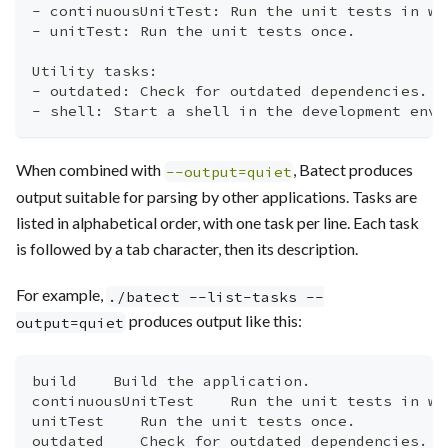
- continuousUnitTest: Run the unit tests in wa
- unitTest: Run the unit tests once.
Utility tasks:
- outdated: Check for outdated dependencies.
- shell: Start a shell in the development envi
When combined with
, Batect produces
--output=quiet
output suitable for parsing by other applications. Tasks are
listed in alphabetical order, with one task per line. Each task
is followed by a tab character, then its description.
For example,
./batect --list-tasks --
produces output like this:
output=quiet
build    Build the application.
continuousUnitTest    Run the unit tests in wa
unitTest    Run the unit tests once.
outdated    Check for outdated dependencies.