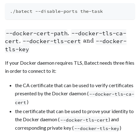
./batect --disable-ports the-task
,
--docker-cert-path
--docker-tls-ca-
,
and
cert
--docker-tls-cert
--docker-
tls-key
If your Docker daemon requires TLS, Batect needs three files
in order to connect to it:
the CA certificate that can be used to verify certificates
presented by the Docker daemon (
--docker-tls-ca-
)
cert
the certificate that can be used to prove your identity to
the Docker daemon (
) and
--docker-tls-cert
corresponding private key (
)
--docker-tls-key