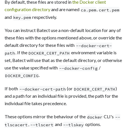
By default, these files are stored in
the Docker client
configuration directory
and are named
,
ca.pem
cert.pem
and
respectively.
key.pem
You can instruct Batect use a non-default location for any of
these files with the options mentioned above, or override the
default directory for these files with
--docker-cert-
. If the
environment variable is
path
DOCKER_CERT_PATH
set, Batect will use that as the default directory, or otherwise
use the value specified with
/
--docker-config
.
DOCKER_CONFIG
If both
(or
)
--docker-cert-path
DOCKER_CERT_PATH
and a path for an individual file is provided, the path for the
individual file takes precedence.
These options mirror the behaviour of the
CLI's
docker
--
,
and
options.
tlscacert
--tlscert
--tlskey