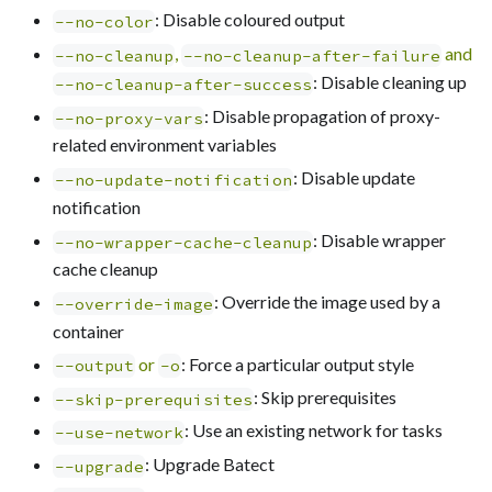
: Disable coloured output
--no-color
,
and
--no-cleanup
--no-cleanup-after-failure
: Disable cleaning up
--no-cleanup-after-success
: Disable propagation of proxy-
--no-proxy-vars
related environment variables
: Disable update
--no-update-notification
notification
: Disable wrapper
--no-wrapper-cache-cleanup
cache cleanup
: Override the image used by a
--override-image
container
or
: Force a particular output style
--output
-o
: Skip prerequisites
--skip-prerequisites
: Use an existing network for tasks
--use-network
: Upgrade Batect
--upgrade