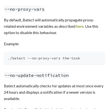
--no-proxy-vars
By default, Batect will automatically propagate proxy-
related environment variables as described
here
. Use this
option to disable this behaviour.
Example:
./batect --no-proxy-vars the-task
--no-update-notification
Batect automatically checks for updates at most once every
24 hours and displays a notification if a newer version is
available.