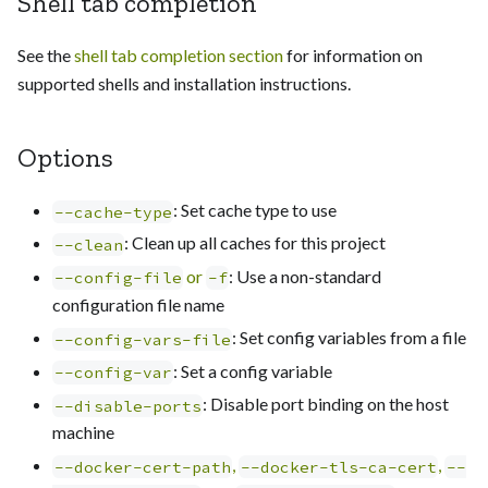
Shell tab completion
See the
shell tab completion section
for information on
supported shells and installation instructions.
Options
: Set cache type to use
--cache-type
: Clean up all caches for this project
--clean
or
: Use a non-standard
--config-file
-f
configuration file name
: Set config variables from a file
--config-vars-file
: Set a config variable
--config-var
: Disable port binding on the host
--disable-ports
machine
,
,
--docker-cert-path
--docker-tls-ca-cert
--