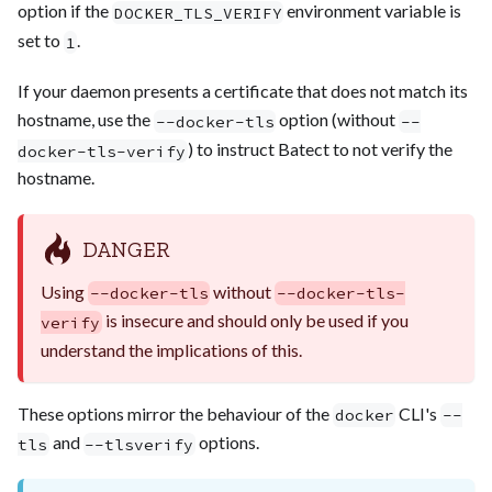
option if the
environment variable is
DOCKER_TLS_VERIFY
set to
.
1
If your daemon presents a certificate that does not match its
hostname, use the
option (without
--docker-tls
--
) to instruct Batect to not verify the
docker-tls-verify
hostname.
DANGER
Using
without
--docker-tls
--docker-tls-
is insecure and should only be used if you
verify
understand the implications of this.
These options mirror the behaviour of the
CLI's
docker
--
and
options.
tls
--tlsverify