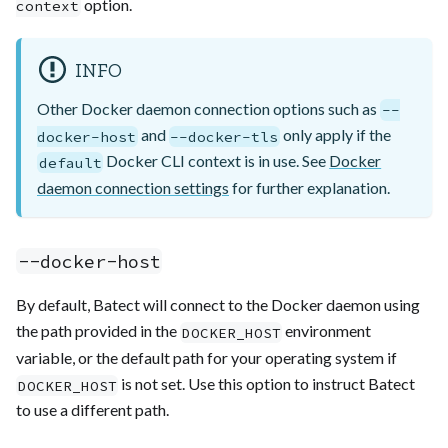
option.
context
INFO
Other Docker daemon connection options such as
--
and
only apply if the
docker-host
--docker-tls
Docker CLI context is in use. See
Docker
default
daemon connection settings
for further explanation.
--docker-host
By default, Batect will connect to the Docker daemon using
the path provided in the
environment
DOCKER_HOST
variable, or the default path for your operating system if
is not set. Use this option to instruct Batect
DOCKER_HOST
to use a different path.