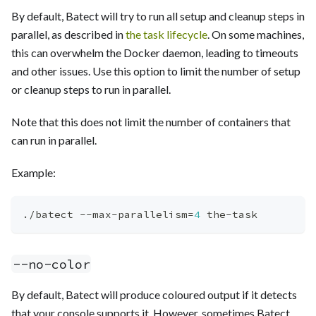
By default, Batect will try to run all setup and cleanup steps in
parallel, as described in
the task lifecycle
. On some machines,
this can overwhelm the Docker daemon, leading to timeouts
and other issues. Use this option to limit the number of setup
or cleanup steps to run in parallel.
Note that this does not limit the number of containers that
can run in parallel.
Example:
./batect --max-parallelism
=
4
 the-task
--no-color
By default, Batect will produce coloured output if it detects
that your console supports it. However, sometimes Batect