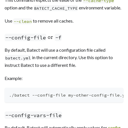
--cache-type
option and the
environment variable.
BATECT_CACHE_TYPE
Use
to remove all caches.
--clean
or
--config-file
-f
By default, Batect will use a configuration file called
in the current directory. Use this option to
batect.yml
instruct Batect to use a different file.
Example:
./batect --config-file my-other-config-file.ym
--config-vars-file
By default, Batect will automatically apply values for
config