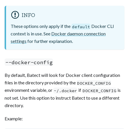
INFO
These options only apply if the
Docker CLI
default
context is in use. See
Docker daemon connection
settings
for further explanation.
--docker-config
By default, Batect will look for Docker client configuration
files in the directory provided by the
DOCKER_CONFIG
environment variable, or
if
is
~/.docker
DOCKER_CONFIG
not set. Use this option to instruct Batect to use a different
directory.
Example: