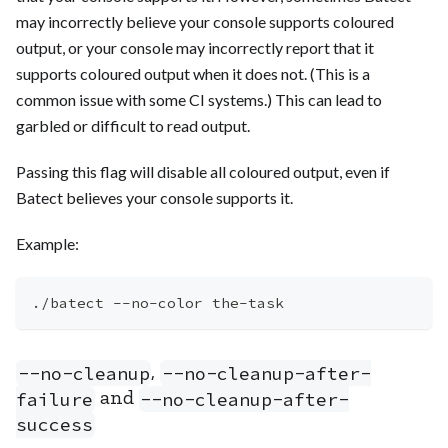
may incorrectly believe your console supports coloured
output, or your console may incorrectly report that it
supports coloured output when it does not. (This is a
common issue with some CI systems.) This can lead to
garbled or difficult to read output.
Passing this flag will disable all coloured output, even if
Batect believes your console supports it.
Example:
./batect --no-color the-task
,
--no-cleanup
--no-cleanup-after-
and
failure
--no-cleanup-after-
success