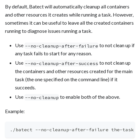
By default, Batect will automatically cleanup all containers
and other resources it creates while running a task. However,
sometimes it can be useful to leave all the created containers
running to diagnose issues running a task.
Use
to not clean up if
--no-cleanup-after-failure
any task fails to start for any reason.
Use
to not clean up
--no-cleanup-after-success
the containers and other resources created for the main
task (the one specified on the command line) if it
succeeds.
Use
to enable both of the above.
--no-cleanup
Example:
./batect --no-cleanup-after-failure the-task