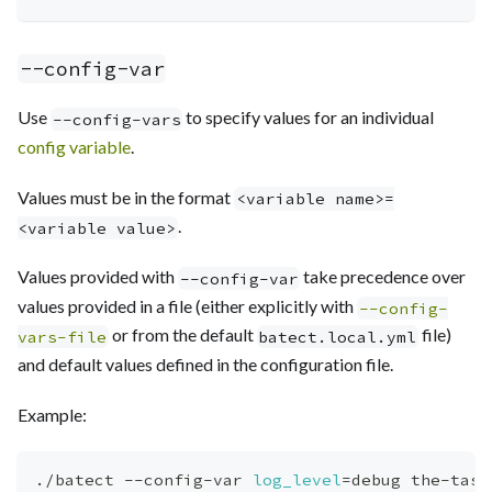
--config-var
Use
to specify values for an individual
--config-vars
config variable
.
Values must be in the format
<variable name>=
.
<variable value>
Values provided with
take precedence over
--config-var
values provided in a file (either explicitly with
--config-
or from the default
file)
vars-file
batect.local.yml
and default values defined in the configuration file.
Example:
./batect --config-var 
log_level
=
debug the-task