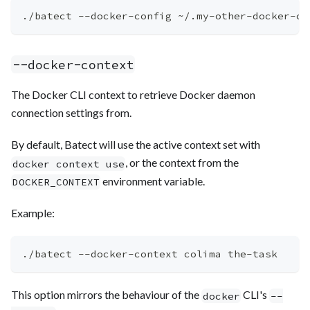
./batect --docker-config ~/.my-other-docker-co
--docker-context
The Docker CLI context to retrieve Docker daemon
connection settings from.
By default, Batect will use the active context set with
, or the context from the
docker context use
environment variable.
DOCKER_CONTEXT
Example:
./batect --docker-context colima the-task
This option mirrors the behaviour of the
CLI's
docker
--