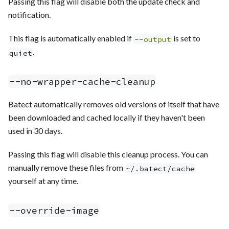
Passing this flag will disable both the update check and
notification.
This flag is automatically enabled if
is set to
--output
.
quiet
--no-wrapper-cache-cleanup
Batect automatically removes old versions of itself that have
been downloaded and cached locally if they haven't been
used in 30 days.
Passing this flag will disable this cleanup process. You can
manually remove these files from
~/.batect/cache
yourself at any time.
--override-image