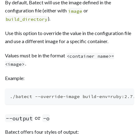
By default, Batect will use the image defined in the
configuration file (either with
or
image
).
build_directory
Use this option to override the value in the configuration file
and use a different image for a specific container.
Values must be in the format
<container name>=
.
<image>
Example:
./batect --override-image build-env
=
ruby:2.7.0
or
--output
-o
Batect offers four styles of output: