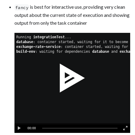
is best for interactive use, providing very clean
fancy
output about the current state of execution and showing
output from only the task container
Running 
integrationTest
...
database
: container started, waiting for it to become he
exchange-rate-service
: container started, waiting for it
build-env
: waiting for dependencies 
database
 and 
exchang
00:00