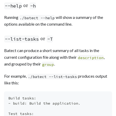
or
--help
-h
Running
will show a summary of the
./batect --help
options available on the command line.
or
--list-tasks
-T
Batect can produce a short summary of all tasks in the
current configuration file along with their
,
description
and grouped by their
.
group
For example,
produces output
./batect --list-tasks
like this:
Build tasks:
- build: Build the application.
Test tasks: