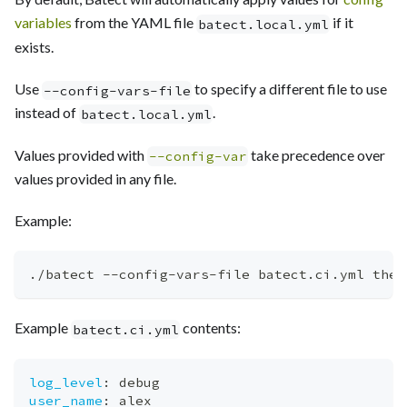
variables
from the YAML file
if it
batect.local.yml
exists.
Use
to specify a different file to use
--config-vars-file
instead of
.
batect.local.yml
Values provided with
take precedence over
--config-var
values provided in any file.
Example:
./batect --config-vars-file batect.ci.yml the-
Example
contents:
batect.ci.yml
log_level
:
 debug
user_name
:
 alex