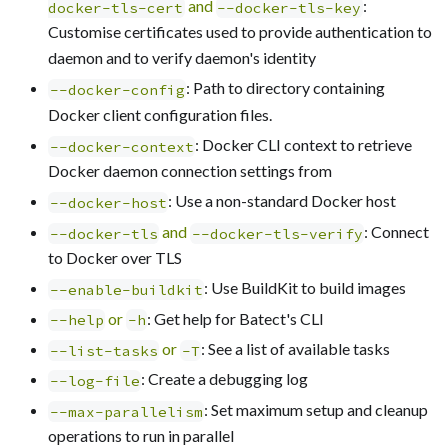
and
:
docker-tls-cert
--docker-tls-key
Customise certificates used to provide authentication to
daemon and to verify daemon's identity
: Path to directory containing
--docker-config
Docker client configuration files.
: Docker CLI context to retrieve
--docker-context
Docker daemon connection settings from
: Use a non-standard Docker host
--docker-host
and
: Connect
--docker-tls
--docker-tls-verify
to Docker over TLS
: Use BuildKit to build images
--enable-buildkit
or
: Get help for Batect's CLI
--help
-h
or
: See a list of available tasks
--list-tasks
-T
: Create a debugging log
--log-file
: Set maximum setup and cleanup
--max-parallelism
operations to run in parallel