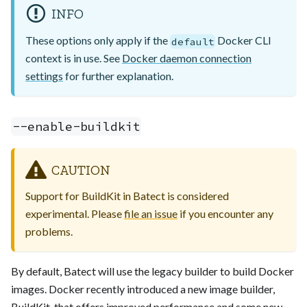
INFO
These options only apply if the
Docker CLI
default
context is in use. See
Docker daemon connection
settings
for further explanation.
--enable-buildkit
CAUTION
Support for BuildKit in Batect is considered
experimental. Please
file an issue
if you encounter any
problems.
By default, Batect will use the legacy builder to build Docker
images. Docker recently introduced a new image builder,
BuildKit, that offers improved performance and some new